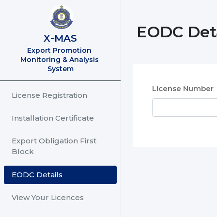
EODC Deta
X-MAS
Export Promotion 
Monitoring & Analysis 
System
License Number
License Registration
Installation Certificate
Export Obligation First
Block
EODC Details
View Your Licences